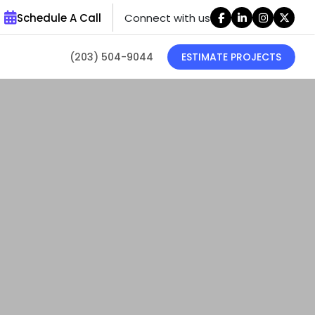
Schedule A Call
Connect with us
(203) 504-9044
ESTIMATE PROJECTS