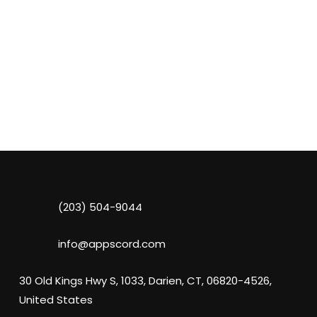
(203) 504-9044
info@appscord.com
30 Old Kings Hwy S, 1033, Darien, CT, 06820-4526,
United States