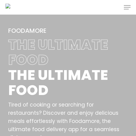
Men
Skip
to
main
content
FOODAMORE
THE ULTIMATE
FOOD
THE ULTIMATE
FOOD
Tired of cooking or searching for
restaurants? Discover and enjoy delicious
meals effortlessly with Foodamore, the
ultimate food delivery app for a seamless