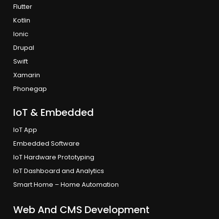
Flutter
Kotlin
Ionic
Drupal
Swift
Xamarin
Phonegap
IoT & Embedded
IoT App
Embedded Software
IoT Hardware Prototyping
IoT Dashboard and Analytics
Smart Home – Home Automation
Web And CMS Development