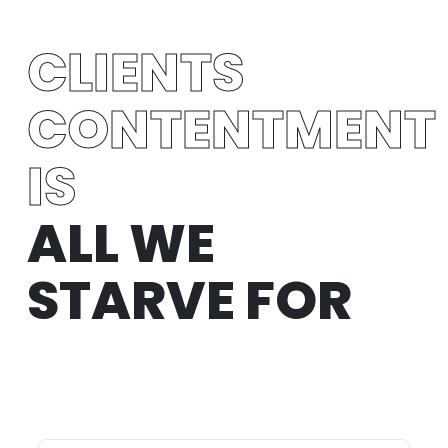
CLIENTS
CONTENTMENT
IS
ALL WE
STARVE FOR