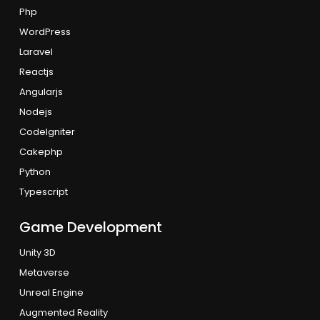
Php
WordPress
Laravel
Reactjs
Angularjs
Nodejs
CodeIgniter
Cakephp
Python
Typescript
Game Development
Unity 3D
Metaverse
Unreal Engine
Augmented Reality