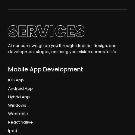
SERVICES
At our core, we guide you through ideation, design, and
development stages, ensuring your vision comes to life.
Mobile App Development
iOS App
Android App
Hybrid App
Windows
Wearable
React Native
Ipad