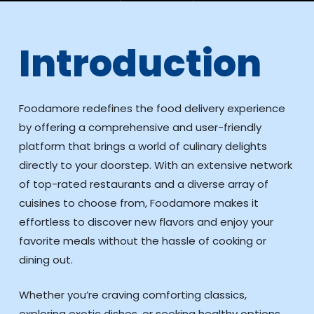
Introduction
Foodamore redefines the food delivery experience
by offering a comprehensive and user-friendly
platform that brings a world of culinary delights
directly to your doorstep. With an extensive network
of top-rated restaurants and a diverse array of
cuisines to choose from, Foodamore makes it
effortless to discover new flavors and enjoy your
favorite meals without the hassle of cooking or
dining out.
Whether you’re craving comforting classics,
exploring exotic dishes, or seeking healthy options,