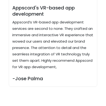
Appscord's VR-based app
development
Appscord’s VR-based app development
services are second to none. They crafted an
immersive and interactive VR experience that
wowed our users and elevated our brand
presence. The attention to detail and the
seamless integration of VR technology truly
set them apart. Highly recommend Appscord
for VR app development,
-Jose Palma