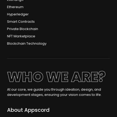
Ethereum
Hyperledger
Smart Contracts
Private Blockchain
NFT Marketplace
Blockchain Technology
WHO WE ARE?
At our core, we guide you through ideation, design, and
development stages, ensuring your vision comes to life.
About Appscord