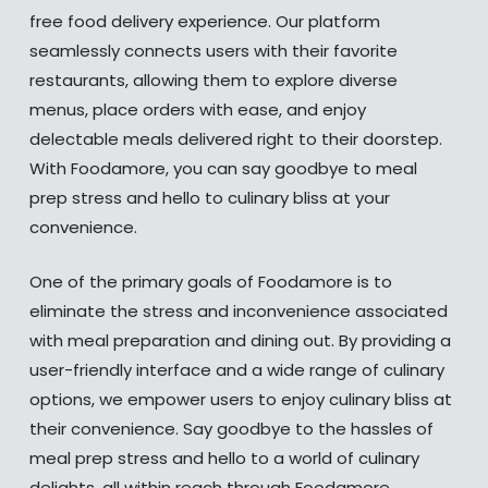
free food delivery experience. Our platform
seamlessly connects users with their favorite
restaurants, allowing them to explore diverse
menus, place orders with ease, and enjoy
delectable meals delivered right to their doorstep.
With Foodamore, you can say goodbye to meal
prep stress and hello to culinary bliss at your
convenience.
One of the primary goals of Foodamore is to
eliminate the stress and inconvenience associated
with meal preparation and dining out. By providing a
user-friendly interface and a wide range of culinary
options, we empower users to enjoy culinary bliss at
their convenience. Say goodbye to the hassles of
meal prep stress and hello to a world of culinary
delights, all within reach through Foodamore.