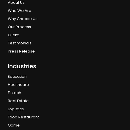
About Us
Who We Are
Why Choose Us
Our Process
Client
Testimonials
Press Release
Industries
Education
Healthcare
Fintech
Real Estate
Logistics
Food Restaurant
Game