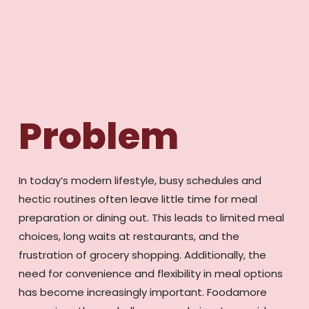
Problem
In today’s modern lifestyle, busy schedules and
hectic routines often leave little time for meal
preparation or dining out. This leads to limited meal
choices, long waits at restaurants, and the
frustration of grocery shopping. Additionally, the
need for convenience and flexibility in meal options
has become increasingly important. Foodamore