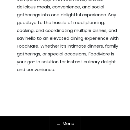
delicious meals, convenience, and social
gatherings into one delightful experience. Say
goodbye to the hassle of meal planning,
cooking, and coordinating multiple dishes, and
say hello to an elevated dining experience with
FoodMare. Whether it’s intimate dinners, family
gatherings, or special occasions, FoodMare is
your go-to solution for instant culinary delight
and convenience.
Menu