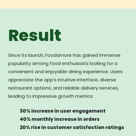
Result
Since its launch, Foodamore has gained immense
popularity among food enthusiasts looking for a
convenient and enjoyable dining experience. Users
appreciate the app’s intuitive interface, diverse
restaurant options, and reliable delivery services,
leading to impressive growth metrics:
30% increase in user engagement
40% monthly increase in orders
20% rise in customer satisfaction ratings