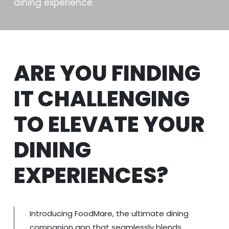
dining experience.
ARE YOU FINDING
IT CHALLENGING
TO ELEVATE YOUR
DINING
EXPERIENCES?
Introducing FoodMare, the ultimate dining
companion app that seamlessly blends