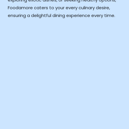
Foodamore caters to your every culinary desire,
ensuring a delightful dining experience every time.