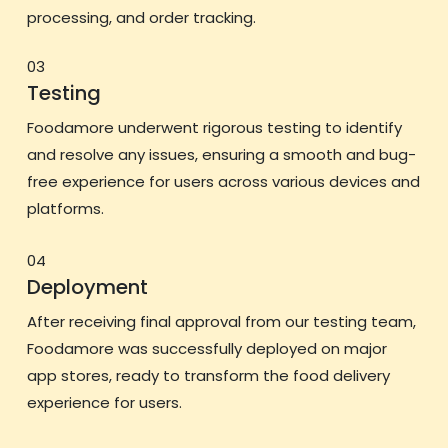
processing, and order tracking.
03
Testing
Foodamore underwent rigorous testing to identify
and resolve any issues, ensuring a smooth and bug-
free experience for users across various devices and
platforms.
04
Deployment
After receiving final approval from our testing team,
Foodamore was successfully deployed on major
app stores, ready to transform the food delivery
experience for users.