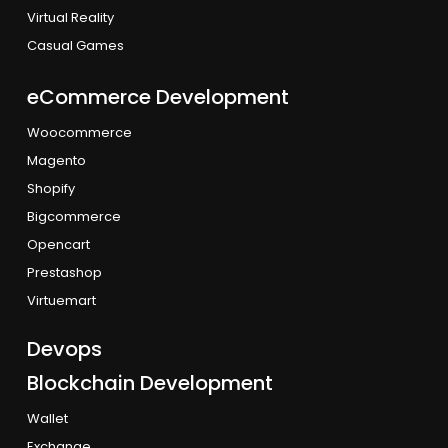
Virtual Reality
Casual Games
eCommerce Development
Woocommerce
Magento
Shopify
Bigcommerce
Opencart
Prestashop
Virtuemart
Devops
Blockchain Development
Wallet
Exchange