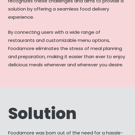
recognizes these challenges and aims to provide a
solution by offering a seamless food delivery
experience.
By connecting users with a wide range of
restaurants and customizable menu options,
Foodamore eliminates the stress of meal planning
and preparation, making it easier than ever to enjoy
delicious meals whenever and wherever you desire.
Solution
Foodamore was born out of the need for a hassle-