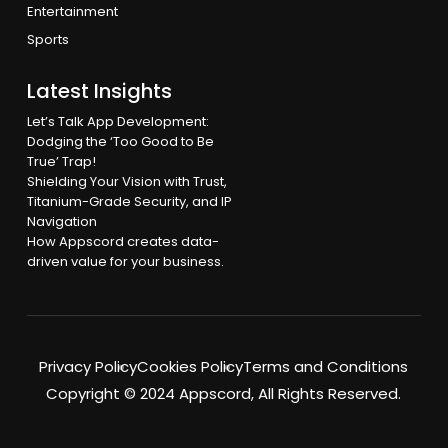
Entertainment
Sports
Latest Insights
Let’s Talk App Development:
Dodging the ‘Too Good to Be
True’ Trap!
Shielding Your Vision with Trust,
Titanium-Grade Security, and IP
Navigation
How Appscord creates data-
driven value for your business.
Privacy Policy
Cookies Policy
Terms and Conditions
Copyright © 2024 Appscord, All Rights Reserved.