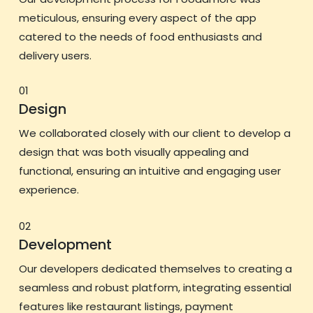
meticulous, ensuring every aspect of the app
catered to the needs of food enthusiasts and
delivery users.
01
Design
We collaborated closely with our client to develop a
design that was both visually appealing and
functional, ensuring an intuitive and engaging user
experience.
02
Development
Our developers dedicated themselves to creating a
seamless and robust platform, integrating essential
features like restaurant listings, payment