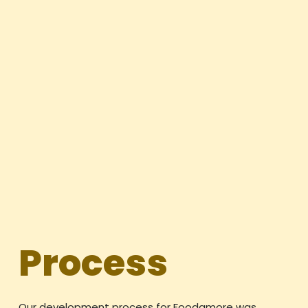
Process
Our development process for Foodamore was